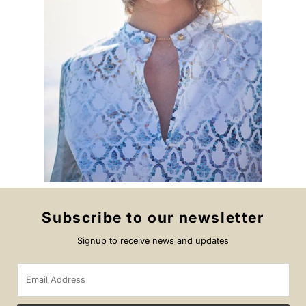
Subscribe to our newsletter
Signup to receive news and updates
Email
Address