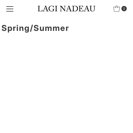
Skip to content
0
Spring/Summer